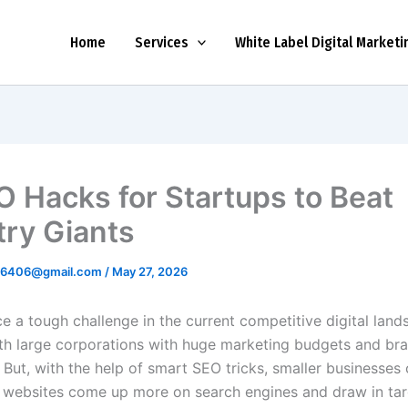
Home
Services
White Label Digital Marketi
O Hacks for Startups to Beat
try Giants
r6406@gmail.com
/
May 27, 2026
e a tough challenge in the current competitive digital land
h large corporations with huge marketing budgets and br
 But, with the help of smart SEO tricks, smaller businesses c
r websites come up more on search engines and draw in ta