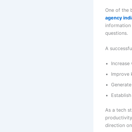
One of the 
agency indi
information
questions.
A successfu
Increase 
Improve 
Generate
Establish
As a tech s
productivit
direction o