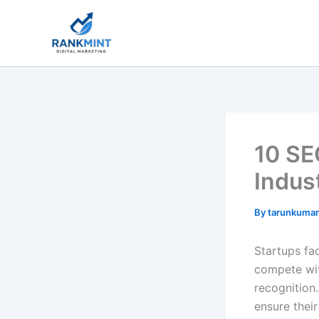
Skip
to
content
10 SE
Indus
By
tarunkuma
Startups fac
compete wit
recognition.
ensure thei