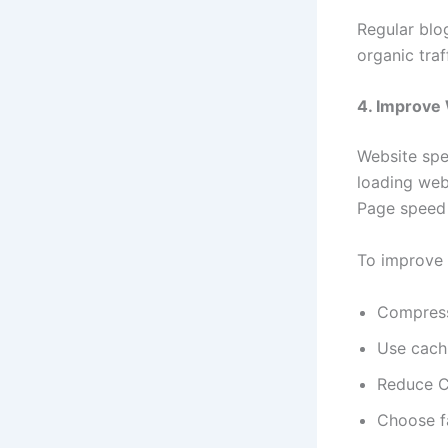
Regular blog
organic tra
4. Improve
Website spe
loading webs
Page speed i
To improve
Compres
Use cach
Reduce C
Choose f