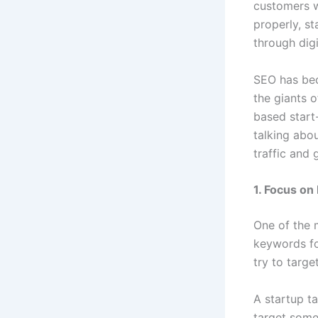
customers w
properly, st
through digi
SEO has bec
the giants 
based start
talking abo
traffic and
1. Focus on
One of the 
keywords fo
try to targe
A startup ta
target some