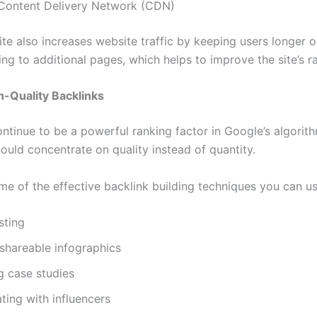
a Content Delivery Network (CDN)
ite also increases website traffic by keeping users longer 
ng to additional pages, which helps to improve the site’s r
gh-Quality Backlinks
ntinue to be a powerful ranking factor in Google’s algorith
ould concentrate on quality instead of quantity.
me of the effective backlink building techniques you can us
sting
shareable infographics
g case studies
ting with influencers