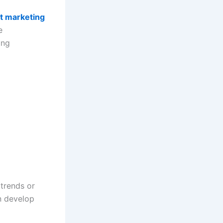
t marketing
e
ing
 trends or
an develop