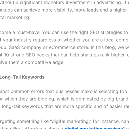
ithout a significant monetary investment in advertising. If
artups can achieve more visibility, more leads and a higher
tal marketing.
ome a must-have. You can use the right SEO strategies to
of your industry regardless of whether you are a local comp
-up, SaaS company or eCommerce store. In this blog, we wi
ut 10 strong SEO hacks that can help startups rank higher, 
 give them a competitive edge.
 Long-Tail Keywords
most common errors that businesses make is selecting too
r which they are bidding, which is dominated by big brands
t long-tail keywords that are more specific and of easier ra
rgeting something like “digital marketing,” for instance, ca
thing like “affordable startup
digital marketing services
” 