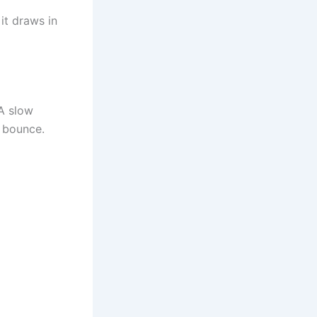
it draws in
 A slow
o bounce.