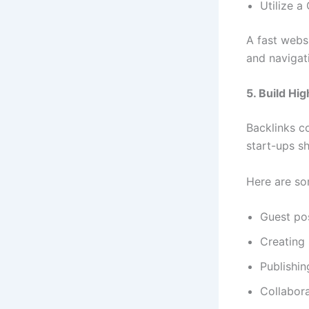
Utilize 
A fast webs
and navigati
5. Build Hi
Backlinks co
start-ups sh
Here are so
Guest po
Creating 
Publishin
Collabora