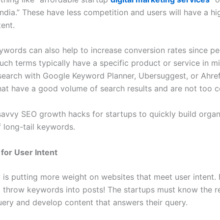
India.” These have less competition and users will have a hi
ent.
eywords can also help to increase conversion rates since pe
uch terms typically have a specific product or service in m
earch with Google Keyword Planner, Ubersuggest, or Ahref
at have a good volume of search results and are not too c
avvy SEO growth hacks for startups to quickly build organic
f long-tail keywords.
 for User Intent
is putting more weight on websites that meet user intent.
t throw keywords into posts! The startups must know the r
query and develop content that answers their query.