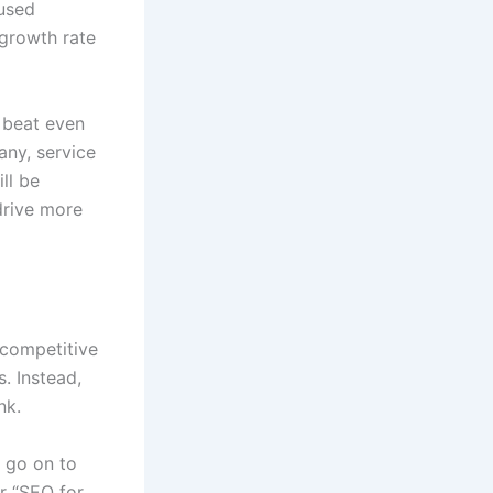
 used
 growth rate
 beat even
any, service
ll be
drive more
 competitive
. Instead,
nk.
n go on to
or “SEO for