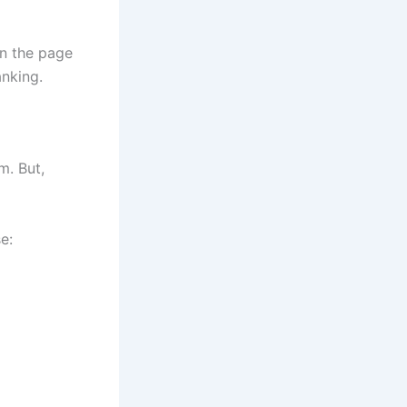
on the page
anking.
m. But,
e: