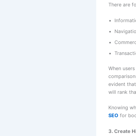
There are fo
Informati
Navigati
Commerc
Transacti
When users 
comparisons
evident that
will rank th
Knowing wha
SEO
for boo
3. Create H