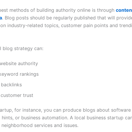
best methods of building authority online is through
conten
a
. Blog posts should be regularly published that will provid
 on industry-related topics, customer pain points and trend
l blog strategy can:
website authority
keyword rankings
 backlinks
 customer trust
tartup, for instance, you can produce blogs about software
y hints, or business automation. A local business startup c
n neighborhood services and issues.