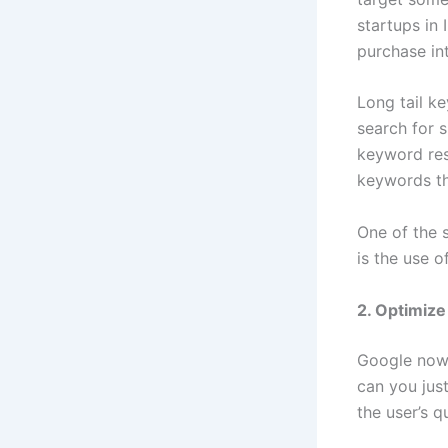
startups in 
purchase int
Long tail k
search for s
keyword res
keywords th
One of the s
is the use o
2. Optimize
Google now 
can you jus
the user’s 