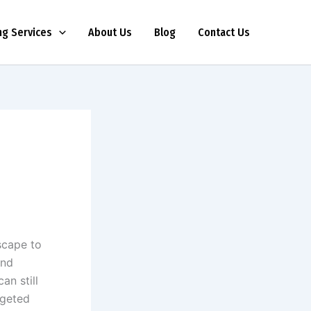
ng Services
About Us
Blog
Contact Us
scape to
and
an still
rgeted