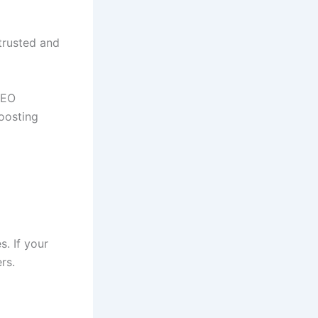
 trusted and
SEO
boosting
s. If your
rs.