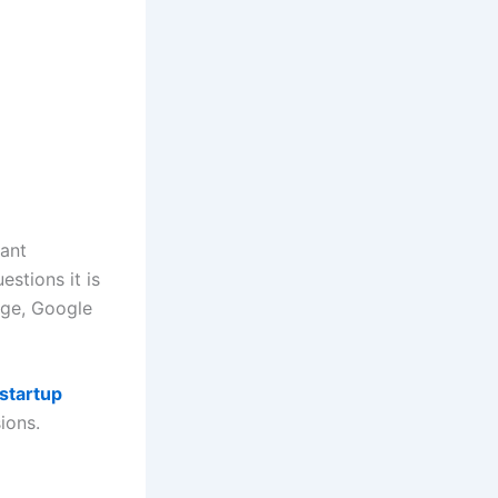
want
stions it is
page, Google
startup
ions.