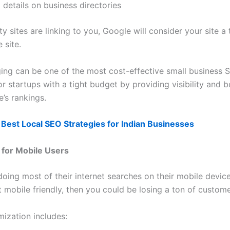
 details on business directories
ity sites are linking to you, Google will consider your site a
 site.
ing can be one of the most cost-effective small business 
or startups with a tight budget by providing visibility and 
e’s rankings.
Best Local SEO Strategies for Indian Businesses
 for Mobile Users
oing most of their internet searches on their mobile device
t mobile friendly, then you could be losing a ton of custome
mization includes: