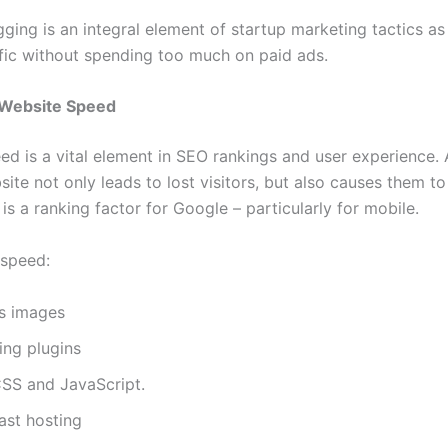
ging is an integral element of startup marketing tactics as 
ffic without spending too much on paid ads.
 Website Speed
ed is a vital element in SEO rankings and user experience.
ite not only leads to lost visitors, but also causes them t
s a ranking factor for Google – particularly for mobile.
 speed:
s images
ing plugins
SS and JavaScript.
ast hosting