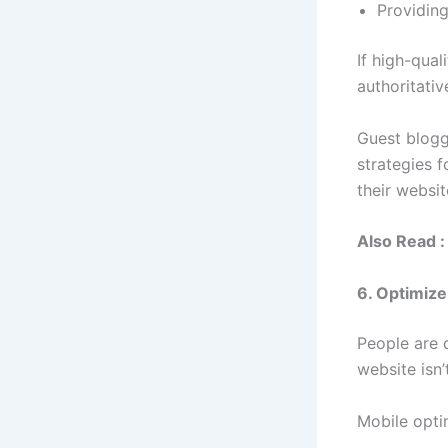
Providing
If high-qual
authoritative
Guest blogg
strategies f
their websit
Also Read :
6. Optimize
People are d
website isn’
Mobile opti