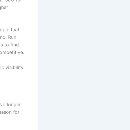
gher
ople that
ind. Run
s to find
ompetitive.
 visibility
 No longer
eason for