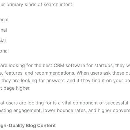
ur primary kinds of search intent:
onal
onal
ial
onal
are looking for the best CRM software for startups, they 
, features, and recommendations. When users ask these que
 they are looking for answers, and if they find it on your 
at page higher.
t users are looking for is a vital component of successful
sting engagement, lower bounce rates, and higher convers
igh-Quality Blog Content