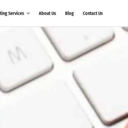
ting Services
About Us
Blog
Contact Us