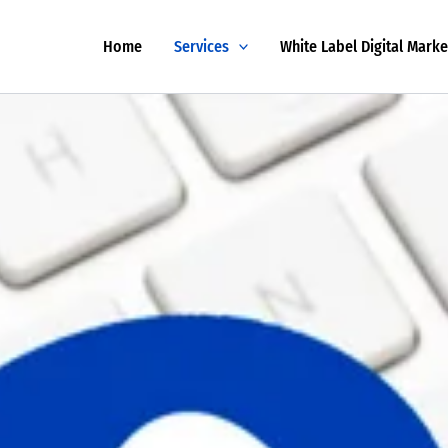
Home
Services
White Label Digital Marke