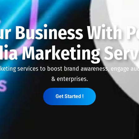
r Business With P
ia Marketing Serv
keting services to boost brand awareness, engage audi
& enterprises.
Get Started !