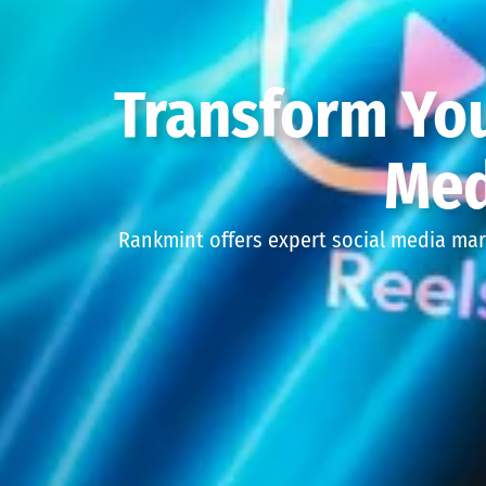
Transform You
Med
Rankmint offers expert social media mar