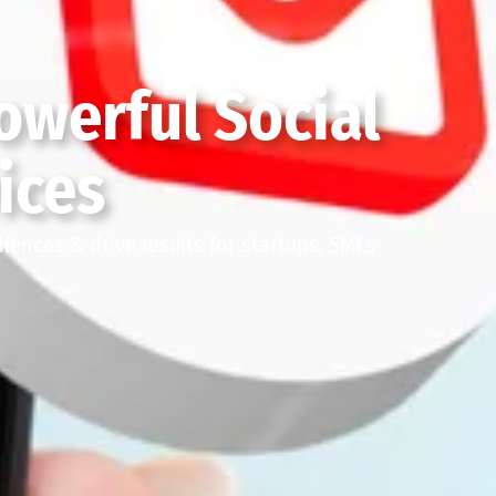
owerful Social
ices
ences & drive results for startups, SMEs