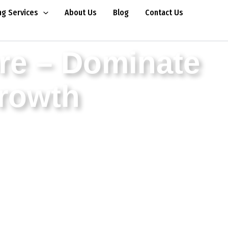
ng Services
About Us
Blog
Contact Us
re – Dominate
Growth
rowth for businesses. Our professional SEO
 goal – results.