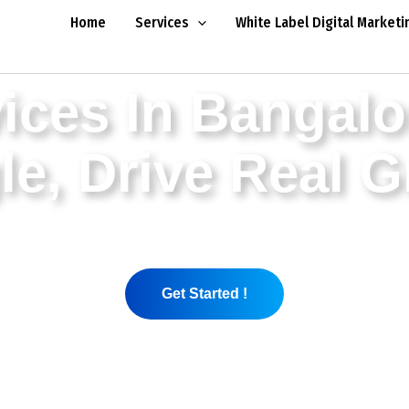
Home
Services
White Label Digital Marketi
ices In Bangalo
e, Drive Real 
nies in Bangalore and are creating sustainable g
galore are data-driven, strategy-based and have one
Get Started !